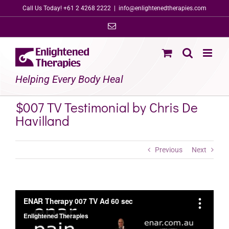
Skip
Call Us Today! +61 2 4268 2222
|
info@enlightenedtherapies.com
to
Email
content
Helping Every Body Heal
$007 TV Testimonial by Chris De
Havilland
Previous
Next