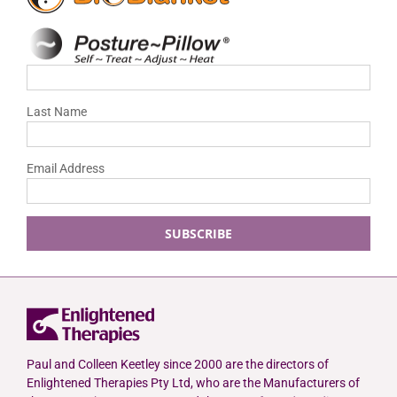
Last Name
Email Address
Paul and Colleen Keetley since 2000 are the directors of
Enlightened Therapies Pty Ltd, who are the Manufacturers of