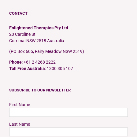
CONTACT
Enlightened Therapies Pty Ltd
20 Caroline St
Corrimal NSW 2518 Australia
(PO Box 605, Fairy Meadow NSW 2519)
Phone
: +61 2 4268 2222
Toll Free Australia
: 1300 305 107
SUBSCRIBE TO OUR NEWSLETTER
First Name
Last Name