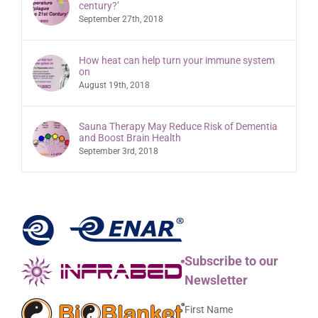
century?’
September 27th, 2018
How heat can help turn your immune system
on
August 19th, 2018
Sauna Therapy May Reduce Risk of Dementia
and Boost Brain Health
September 3rd, 2018
Subscribe to our
Newsletter
First Name