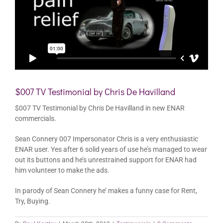
$007 TV Testimonial by Chris De Havilland
$007 TV Testimonial by Chris De Havilland in new ENAR
commercials.
Sean Connery 007 Impersonator Chris is a very enthusiastic
ENAR user. Yes after 6 solid years of use he’s managed to wear
out its buttons and he’s unrestrained support for ENAR had
him volunteer to make the ads.
In parody of Sean Connery he’ makes a funny case for Rent,
Try, Buying.