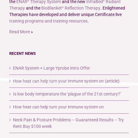
the
ENAR
Therapy System
and the new
InfraBed
Radiant
®
®
Therapy
and the
BioBlanket
Reflection Therapy
. Enlightened
®
Therapies have developed and deliver unique Certificate live
training programs and training resources
.
Read More
»
RECENT NEWS
ENAR System + Large Yprobe Intro Offer
How heat can help turn your immune system on (article)
Is low body temperature the ‘plague of the 21st century?’
How heat can help turn your immune system on
Neck Pain & Posture Problems – Guaranteed Results – Try
Rent Buy $100 week