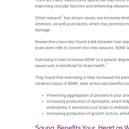
There are many reasons why sauna use may boost bra
improving vascular function and enhancing relaxatio
3
Other research
has shown sauna use increases level
attention, as well as prolactin, which may promote my
damage.
Researchers have also found a link between heat exp
brain stem cells to convert into new neurons. BDNF 
Exercising in heat increases BDNF to a greater degree
4
sauna use) is beneficial for brain health.
They found that exercising in heat increased the perme
cerebral output of BDNF. Heat stress also benefits yo
Preventing aggregation of proteins in your art
Increasing production of dynorphin, which hel
endorphins, it sensitizes your brain to endorp
Increasing production of growth factors, whic
Sauna Benefits Your Heart as W