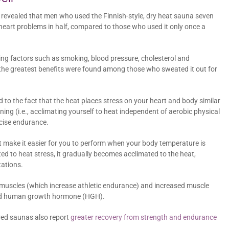
 revealed that men who used the Finnish-style, dry heat sauna seven
l heart problems in half, compared to those who used it only once a
ng factors such as smoking, blood pressure, cholesterol and
me, the greatest benefits were found among those who sweated it out for
d to the fact that the heat places stress on your heart and body similar
ning (i.e., acclimating yourself to heat independent of aerobic physical
rcise endurance.
at make it easier for you to perform when your body temperature is
ed to heat stress, it gradually becomes acclimated to the heat,
ations.
d muscles (which increase athletic endurance) and increased muscle
 and human growth hormone (HGH).
ared saunas also report
greater recovery from strength and endurance