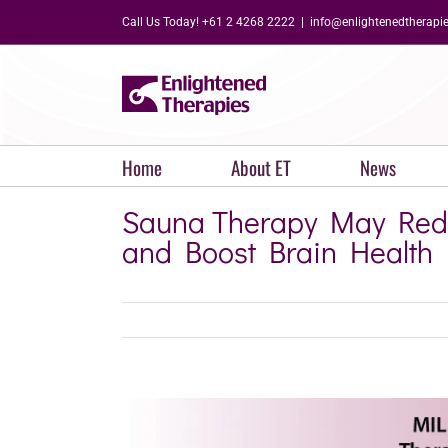
Skip
Call Us Today! +61 2 4268 2222
|
info@enlightenedtherapi
to
content
Home
About ET
News
Sauna Therapy May Redu
and Boost Brain Health