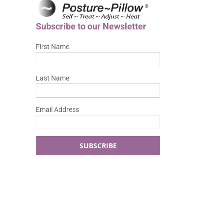
Subscribe to our Newsletter
First Name
Last Name
Email Address