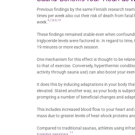
Previous findings by the same Finnish research team
times per week also cut their risk of death from fata
6
,
7
,
8
,
9
,
10
week.
These findings remained stable even when confoundi
triglyceride levels were factored in. In regard to ti
19 minutes or more each session.
One mechanism for this effect is thought to be relate
to that of exercise. Conversely, hyperthermic conditio
activity through sauna use) can also boost your exe
It does this by inducing adaptations in your body th
elevated. Stated another way; as your body is subject
prompting a number of beneficial changes and adapt
This includes increased blood flow to your heart an
mass due to greater levels of heat-shock proteins
Compared to traditional saunas, athletes using infr
11
training sessions
.