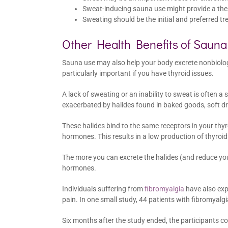
Sweat-inducing sauna use might provide a ther
Sweating should be the initial and preferred tr
Other Health Benefits of Saun
Sauna use may also help your body excrete nonbiologica
particularly important if you have thyroid issues.
A lack of sweating or an inability to sweat is often a
exacerbated by halides found in baked goods, soft dr
These halides bind to the same receptors in your thyr
hormones. This results in a low production of thyr
The more you can excrete the halides (and reduce yo
hormones.
Individuals suffering from
fibromyalgia
have also exp
pain. In one small study, 44 patients with fibromyalg
Six months after the study ended, the participants c