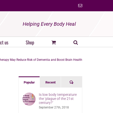
Email
Helping Every Body Heal
ct us
Shop
herapy May Reduce Risk of Dementia and Boost Brain Health
Comments
Popular
Recent
Is low body temperature
the ‘plague of the 21st
century?’
September 27th, 2018