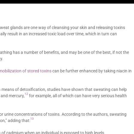
sweat glands are one way of cleansing your skin and releasing toxins
lly result in an increased toxic load over time, which in turn can
athing has a number of benefits, and may be one of the best, if not the
y.
mobilization of stored toxins
can be further enhanced by taking niacin in
a means of detoxification, studies have shown that sweating can help
12
 and mercury,
for example, all of which can have very serious health
r urine concentrations of toxins. According to the authors, sweating
13
on,” adding that:
 of cadmium when an individual is exposed to high levels