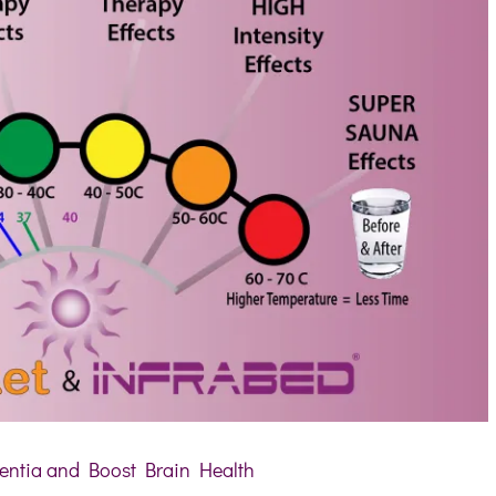
ntia and Boost Brain Health