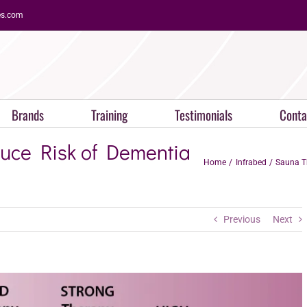
es.com
Brands
Training
Testimonials
Conta
ce Risk of Dementia
Home
Infrabed
Sauna T
Previous
Next