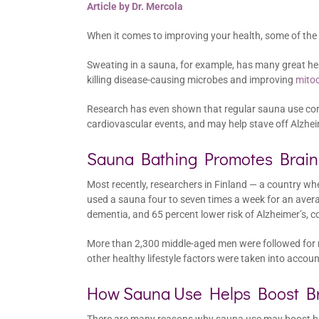
Article by Dr. Mercola
When it comes to improving your health, some of the
Sweating in a sauna, for example, has many great heal
killing disease-causing microbes and improving
mitoc
Research has even shown that regular sauna use corre
cardiovascular events, and may help stave off Alzhe
Sauna Bathing Promotes Brain
Most recently, researchers in Finland — a country
used a sauna four to seven times a week for an avera
dementia, and 65 percent lower risk of Alzheimer’s,
More than 2,300 middle-aged men were followed for mo
other healthy lifestyle factors were taken into accou
How Sauna Use Helps Boost Br