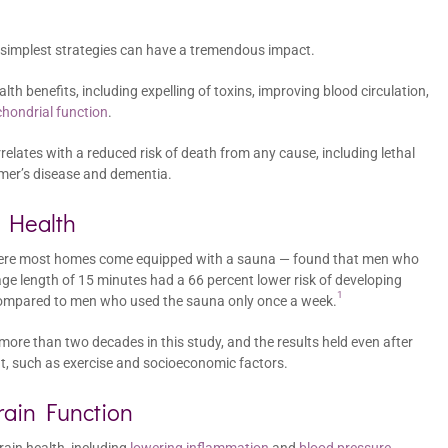
 simplest strategies can have a tremendous impact.
th benefits, including expelling of toxins, improving blood circulation,
hondrial function
.
lates with a reduced risk of death from any cause, including lethal
imer’s disease and dementia.
 Health
 where most homes come equipped with a sauna — found that men who
ge length of 15 minutes had a 66 percent lower risk of developing
1
 compared to men who used the sauna only once a week.
re than two decades in this study, and the results held even after
nt, such as exercise and socioeconomic factors.
ain Function