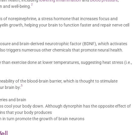
in health, including
lowering inflammation
and
blood pressure
,
2
n and well-being.
s of norepinephrine, a stress hormone that increases focus and
elin growth, helping your brain to function faster and repair nerve cell
osure and brain-derived neurotrophic factor (BDNF), which activates
also triggers numerous other chemicals that promote neural health.
 than exercise done at lower temperatures, suggesting heat stress (i.e.,
ability of the blood-brain barrier, which is thought to stimulate
5
ur brain by:
eries and brain
ps cool your body down. Although dynorphin has the opposite effect of
hins that your body produces
h in turn promote the growth of brain neurons
ell