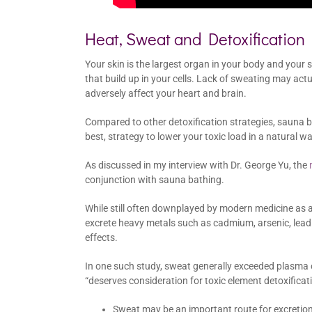
Heat, Sweat and Detoxification
Your skin is the largest organ in your body and your 
that build up in your cells. Lack of sweating may actua
adversely affect your heart and brain.
Compared to other detoxification strategies, sauna b
best, strategy to lower your toxic load in a natural wa
As discussed in my interview with Dr. George Yu, the
conjunction with sauna bathing.
While still often downplayed by modern medicine as 
excrete heavy metals such as cadmium, arsenic, lead
effects.
In one such study, sweat generally exceeded plasma o
“deserves consideration for toxic element detoxificati
Sweat may be an important route for excretion