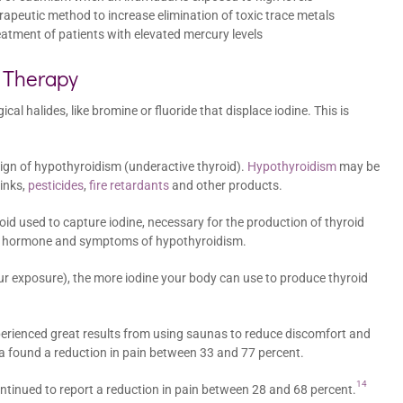
apeutic method to increase elimination of toxic trace metals
eatment of patients with elevated mercury levels
a Therapy
l halides, like bromine or fluoride that displace iodine. This is
 sign of hypothyroidism (underactive thyroid).
Hypothyroidism
may be
inks,
pesticides
,
fire retardants
and other products.
oid used to capture iodine, necessary for the production of thyroid
oid hormone and symptoms of hypothyroidism.
ur exposure), the more iodine your body can use to produce thyroid
erienced great results from using saunas to reduce discomfort and
ia found a reduction in pain between 33 and 77 percent.
14
ontinued to report a reduction in pain between 28 and 68 percent.