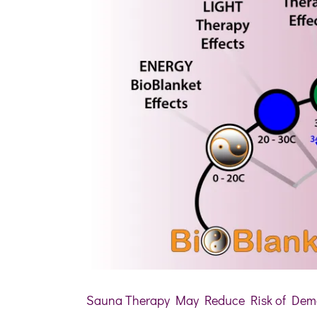
Sauna Therapy May Reduce Risk of Deme