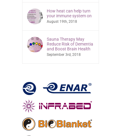
How heat can help turn
your immune system on
August 19th, 2018
Sauna Therapy May
Reduce Risk of Dementia
and Boost Brain Health
September 3rd, 2018