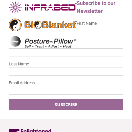
Subscribe to our
Newsletter
First Name
Last Name
Email Address