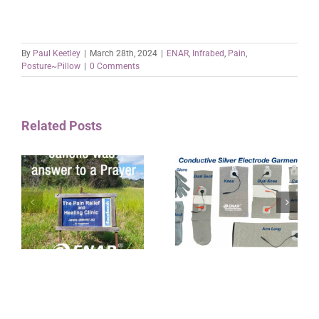
By
Paul Keetley
|
March 28th, 2024
|
ENAR
,
Infrabed
,
Pain
,
Posture~Pillow
|
0 Comments
Related Posts
ET ENAR Conductive
a
Silver interlaced
Electrode Garments