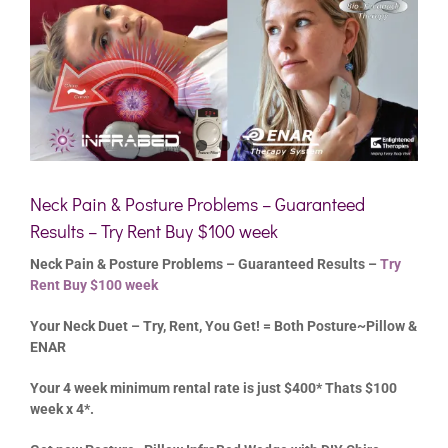
Neck Pain & Posture Problems – Guaranteed
Results – Try Rent Buy $100 week
Neck Pain & Posture Problems – Guaranteed Results –
Try
Rent Buy $100 week
Your Neck Duet – Try, Rent, You Get! = Both Posture~Pillow &
ENAR
Your 4 week minimum rental rate is just $400* Thats $100
week x 4*.