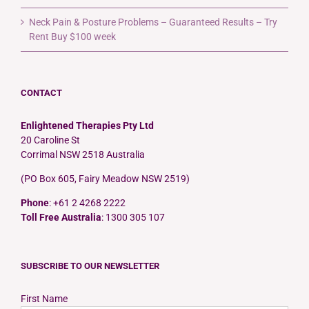
Neck Pain & Posture Problems – Guaranteed Results – Try
Rent Buy $100 week
CONTACT
Enlightened Therapies Pty Ltd
20 Caroline St
Corrimal NSW 2518 Australia
(PO Box 605, Fairy Meadow NSW 2519)
Phone
: +61 2 4268 2222
Toll Free Australia
: 1300 305 107
SUBSCRIBE TO OUR NEWSLETTER
First Name