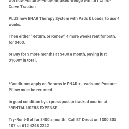
Get new
Posture~Pillow InfraBed Wedge
with DIY Chiro-
Curve Traction
PLUS new ENAR Therapy System with Pads & Leads,
to use 4
weeks.
Then either
“Return, or Renew” 4 more weeks rent for both,
for $400,
or Buy for 3 more months at $400 a month, paying just
$1600* in total.
*
Conditions apply on Returns ie ENAR + Leads and Posture-
Pillow must be returned
in good condition by express post or tracked courier at
*
RENTAL USERS EXPENSE.
Try-Rent-Get for $400 a month! Call ET Direct on 1300 305
107 or 612 4268 2222