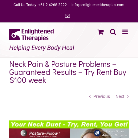
Skip
Call Us Today! +61 2 4268 2222
|
info@enlightenedtherapies.com
to
Email
content
Helping Every Body Heal
Neck Pain & Posture Problems –
Guaranteed Results – Try Rent Buy
$100 week
Previous
Next