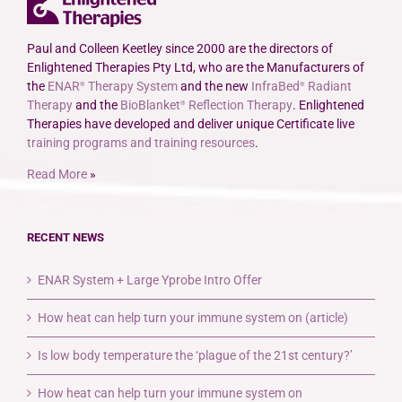
Paul and Colleen Keetley since 2000 are the directors of
Enlightened Therapies Pty Ltd, who are the Manufacturers of
the
ENAR
Therapy System
and the new
InfraBed
Radiant
®
®
Therapy
and the
BioBlanket
Reflection Therapy
. Enlightened
®
Therapies have developed and deliver unique Certificate live
training programs and training resources
.
Read More
»
RECENT NEWS
ENAR System + Large Yprobe Intro Offer
How heat can help turn your immune system on (article)
Is low body temperature the ‘plague of the 21st century?’
How heat can help turn your immune system on