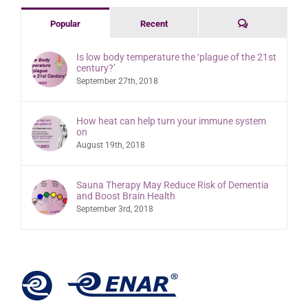
Comments
Popular
Recent
Is low body temperature the ‘plague of the 21st
century?’
September 27th, 2018
How heat can help turn your immune system
on
August 19th, 2018
Sauna Therapy May Reduce Risk of Dementia
and Boost Brain Health
September 3rd, 2018