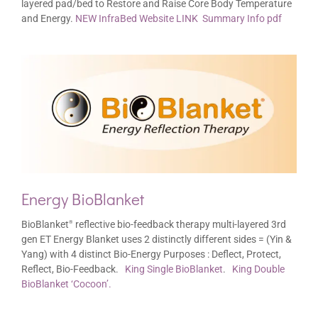
layered pad/bed to Restore and Raise Core Body Temperature
and Energy.
NEW InfraBed Website LINK
Summary Info pdf
Energy BioBlanket
BioBlanket
reflective bio-feedback therapy multi-layered 3rd
®
gen ET Energy Blanket uses 2 distinctly different sides = (Yin &
Yang) with 4 distinct Bio-Energy Purposes : Deflect, Protect,
Reflect, Bio-Feedback.
King Single BioBlanket
.
King Double
BioBlanket ‘Cocoon’.