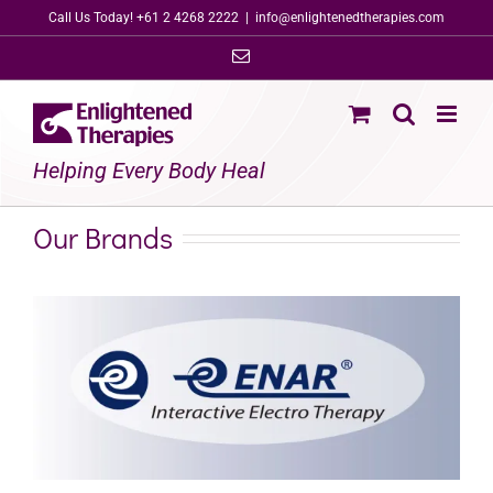
Skip
Call Us Today! +61 2 4268 2222
|
info@enlightenedtherapies.com
to
Email
content
Helping Every Body Heal
Our Brands