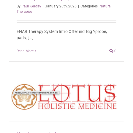
By
Paul Keetley
|
January 28th, 2026
|
Categories:
Natural
Therapies
ENAR Therapy System Intro Offer incl Big Yprobe,
pads, [...]
Read More
0