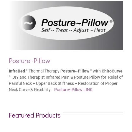
Posture~Pillow
InfraBed
Thermal Therapy
Posture~Pillow
with
ChiroCurve
®
®
DIY and Therapist Infrared Pain & Posture Pillow for Relief of
®
Painful Neck + Upper Back Stiffness + Restoration of Proper
Neck Curve & Flexibility.
Posture~Pillow LINK
Featured Products