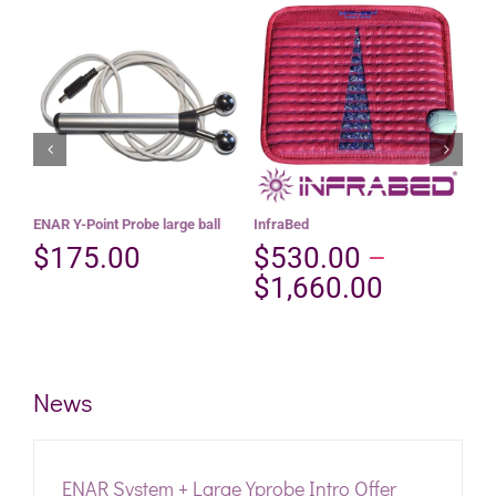
This
Select options
Add to cart
product
Details
Details
has
multiple
variants.
The
options
may
be
ENAR Y-Point Probe large ball
InfraBed
Pos
chosen
$
175.00
$
530.00
–
$
on
the
Price
$
1,660.00
product
range:
page
$530.00
through
News
$1,660.
ENAR System + Large Yprobe Intro Offer