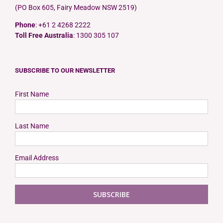
(PO Box 605, Fairy Meadow NSW 2519)
Phone
: +61 2 4268 2222
Toll Free Australia
: 1300 305 107
SUBSCRIBE TO OUR NEWSLETTER
First Name
Last Name
Email Address