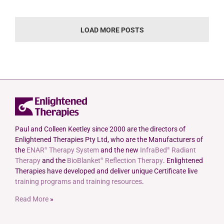
LOAD MORE POSTS
Paul and Colleen Keetley since 2000 are the directors of
Enlightened Therapies Pty Ltd, who are the Manufacturers of
the
ENAR
Therapy System
and the new
InfraBed
Radiant
®
®
Therapy
and the
BioBlanket
Reflection Therapy
. Enlightened
®
Therapies have developed and deliver unique Certificate live
training programs and training resources
.
Read More
»