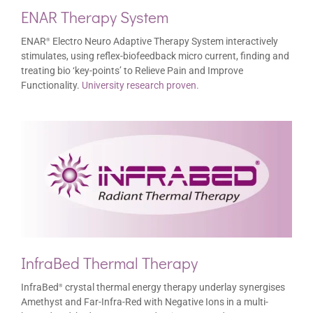
ENAR Therapy System
ENAR
Electro Neuro Adaptive Therapy System interactively
®
stimulates, using reflex-biofeedback micro current, finding and
treating bio ‘key-points’ to Relieve Pain and Improve
Functionality.
University research proven.
InfraBed Thermal Therapy
InfraBed
crystal thermal energy therapy underlay synergises
®
Amethyst and Far-Infra-Red with Negative Ions in a multi-