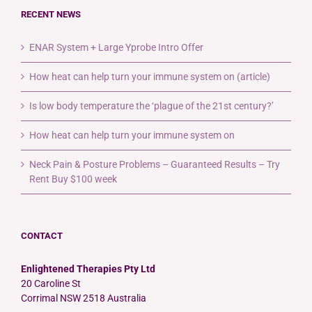
RECENT NEWS
ENAR System + Large Yprobe Intro Offer
How heat can help turn your immune system on (article)
Is low body temperature the ‘plague of the 21st century?’
How heat can help turn your immune system on
Neck Pain & Posture Problems – Guaranteed Results – Try
Rent Buy $100 week
CONTACT
Enlightened Therapies Pty Ltd
20 Caroline St
Corrimal NSW 2518 Australia