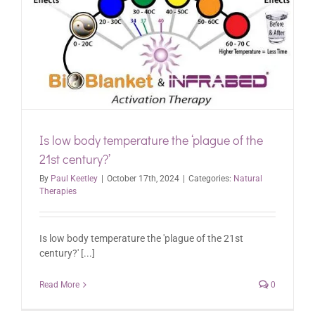
Is low body temperature the ‘plague of the
21st century?’
By
Paul Keetley
|
October 17th, 2024
|
Categories:
Natural
Therapies
Is low body temperature the 'plague of the 21st
century?' [...]
Read More
0