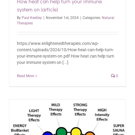
How heat can help turn your immune
system on (article)
By
Paul Keetley
|
November 1st, 2024
|
Categories:
Natural
Therapies
https://www.enlightenedtherapies.com/wp-
content/uploads/2024/10/How-heat-can-help-turn-
your-immune-system-on.pdf How heat can help turn
your immune system on [...]
Read More
0