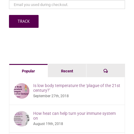
TRACK
Comments
Popular
Recent
Is low body temperature the ‘plague of the 21st
century?’
September 27th, 2018
How heat can help turn your immune system
on
August 19th, 2018