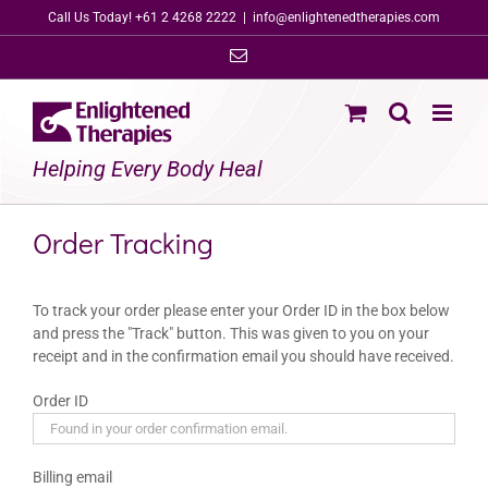
Skip
Call Us Today! +61 2 4268 2222
|
info@enlightenedtherapies.com
to
Email
content
Helping Every Body Heal
Order Tracking
To track your order please enter your Order ID in the box below
and press the "Track" button. This was given to you on your
receipt and in the confirmation email you should have received.
Order ID
Billing email