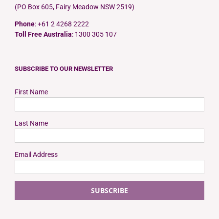
(PO Box 605, Fairy Meadow NSW 2519)
Phone
: +61 2 4268 2222
Toll Free Australia
: 1300 305 107
SUBSCRIBE TO OUR NEWSLETTER
First Name
Last Name
Email Address