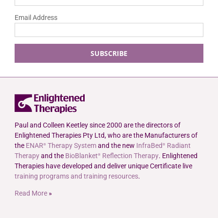
Email Address
Paul and Colleen Keetley since 2000 are the directors of
Enlightened Therapies Pty Ltd, who are the Manufacturers of
the
ENAR
Therapy System
and the new
InfraBed
Radiant
®
®
Therapy
and the
BioBlanket
Reflection Therapy
. Enlightened
®
Therapies have developed and deliver unique Certificate live
training programs and training resources
.
Read More
»