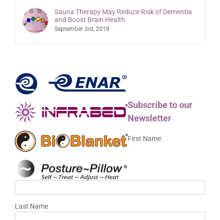
Sauna Therapy May Reduce Risk of Dementia
and Boost Brain Health
September 3rd, 2018
Subscribe to our
Newsletter
First Name
Last Name