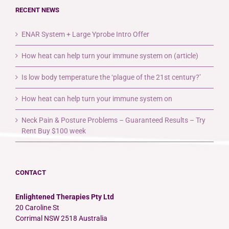
RECENT NEWS
ENAR System + Large Yprobe Intro Offer
How heat can help turn your immune system on (article)
Is low body temperature the ‘plague of the 21st century?’
How heat can help turn your immune system on
Neck Pain & Posture Problems – Guaranteed Results – Try
Rent Buy $100 week
CONTACT
Enlightened Therapies Pty Ltd
20 Caroline St
Corrimal NSW 2518 Australia