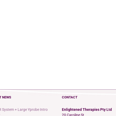
T NEWS
CONTACT
 System + Large Yprobe Intro
Enlightened Therapies Pty Ltd
r
20 Caroline St