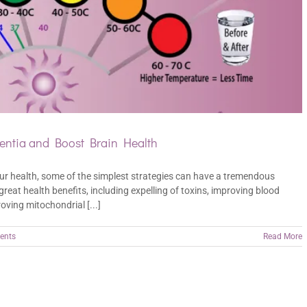
ntia and Boost Brain Health
ur health, some of the simplest strategies can have a tremendous
eat health benefits, including expelling of toxins, improving blood
oving mitochondrial [...]
ents
Read More