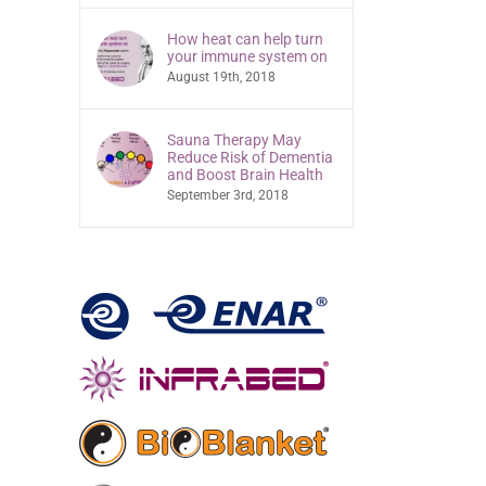
How heat can help turn
your immune system on
August 19th, 2018
Sauna Therapy May
Reduce Risk of Dementia
and Boost Brain Health
September 3rd, 2018