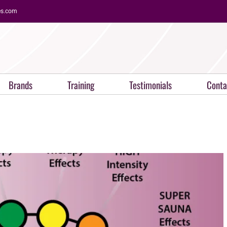
es.com
Brands
Training
Testimonials
Conta