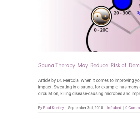
Sauna Therapy May Reduce Risk of Deme
Article by Dr. Mercola When it comes to improving yo
impact. Sweating in a sauna, for example, has many gr
circulation, killing disease-causing microbes and impr
By
Paul Keetley
|
September 3rd, 2018
|
Infrabed
|
0 Comm