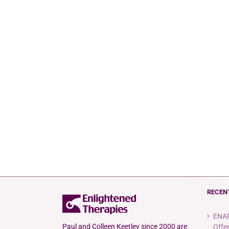
RECEN
ENAR
Paul and Colleen Keetley since 2000 are
Offe