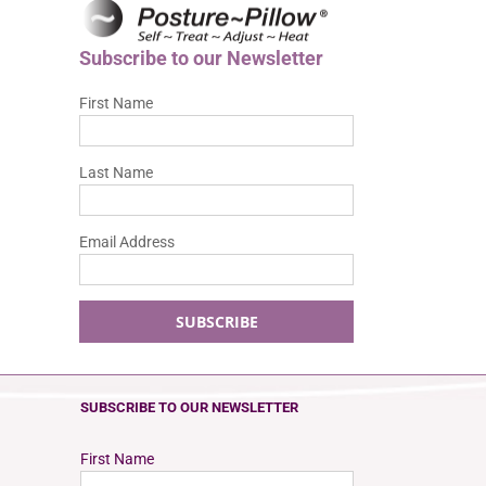
Subscribe to our Newsletter
First Name
Last Name
Email Address
SUBSCRIBE TO OUR NEWSLETTER
First Name