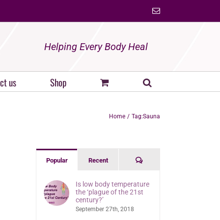
Email
Helping Every Body Heal
ct us
Shop
Home
Tag:
Sauna
Comments
Popular
Recent
Is low body temperature
the ‘plague of the 21st
century?’
September 27th, 2018