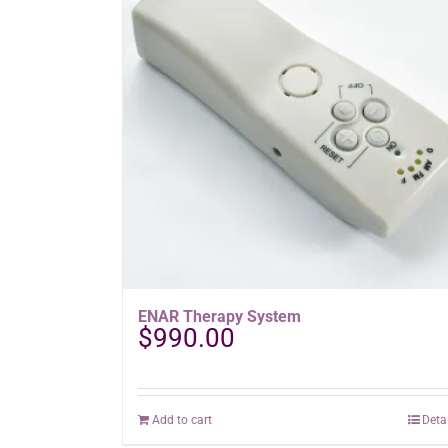
ENAR Therapy System
$
990.00
Add to cart
Deta