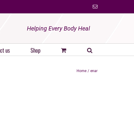
Email
Helping Every Body Heal
ct us
Shop
Home
enar