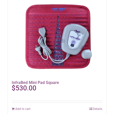
InfraBed Mini Pad Square
$
530.00
Add to cart
Details