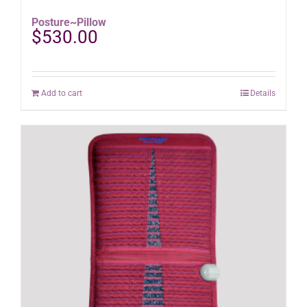
Posture~Pillow
$
530.00
Add to cart
Details