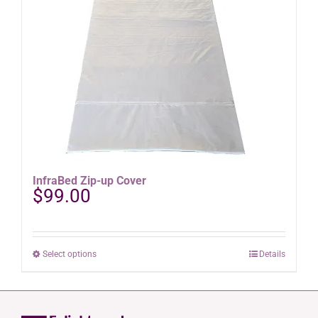
options
may
be
chosen
on
the
product
page
InfraBed Zip-up Cover
$
99.00
This
Select options
Details
product
has
multiple
variants.