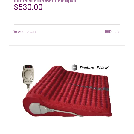
InfraBed ENDOBELT Flexipad
$
530.00
Add to cart
Details