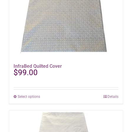
product
page
InfraBed Quilted Cover
$
99.00
This
Select options
Details
product
has
multiple
variants.
The