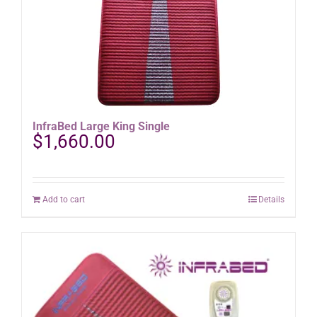
InfraBed Large King Single
$
1,660.00
Add to cart
Details