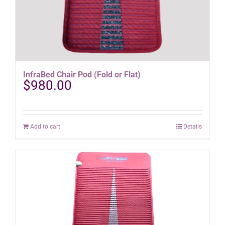
InfraBed Chair Pod (Fold or Flat)
$
980.00
Add to cart
Details