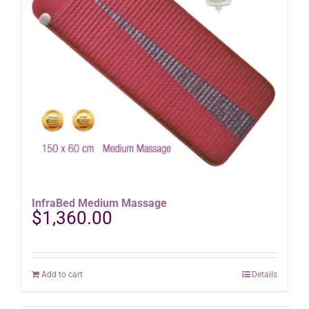
InfraBed Medium Massage
$
1,360.00
Add to cart
Details