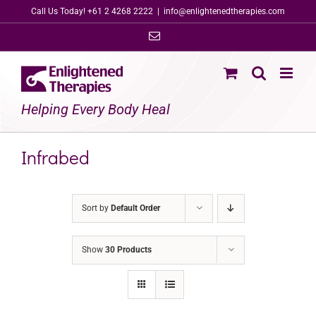
Skip
Call Us Today! +61 2 4268 2222
|
info@enlightenedtherapies.com
to
Email
content
Helping Every Body Heal
Infrabed
Sort by
Default Order
Show
30 Products