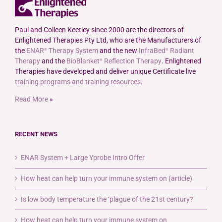
The
options
may
Paul and Colleen Keetley since 2000 are the directors of
be
Enlightened Therapies Pty Ltd, who are the Manufacturers of
chosen
the
ENAR
Therapy System
and the new
InfraBed
Radiant
®
®
on
Therapy
and the
BioBlanket
Reflection Therapy
. Enlightened
®
the
Therapies have developed and deliver unique Certificate live
product
training programs and training resources
.
page
Read More
»
RECENT NEWS
ENAR System + Large Yprobe Intro Offer
How heat can help turn your immune system on (article)
Is low body temperature the ‘plague of the 21st century?’
How heat can help turn your immune system on