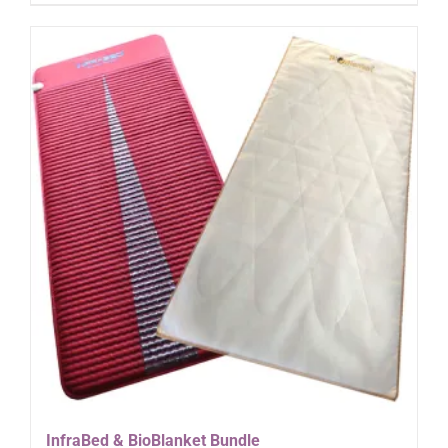
InfraBed & BioBlanket Bundle