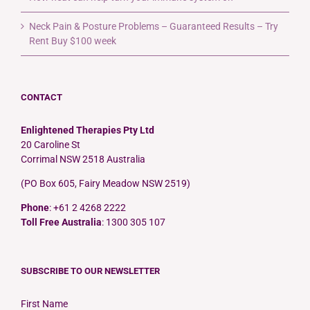
Neck Pain & Posture Problems – Guaranteed Results – Try
Rent Buy $100 week
CONTACT
Enlightened Therapies Pty Ltd
20 Caroline St
Corrimal NSW 2518 Australia
(PO Box 605, Fairy Meadow NSW 2519)
Phone
: +61 2 4268 2222
Toll Free Australia
: 1300 305 107
SUBSCRIBE TO OUR NEWSLETTER
First Name