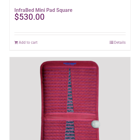
InfraBed Mini Pad Square
$
530.00
Add to cart
Details