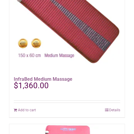
InfraBed Medium Massage
$
1,360.00
Add to cart
Details