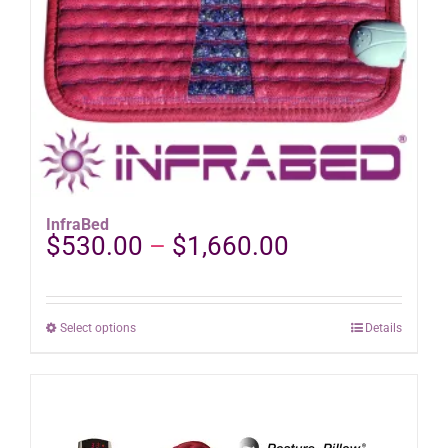
product
page
InfraBed
Price
$
530.00
–
$
1,660.00
range:
$530.00
through
This
Select options
Details
$1,660.00
product
has
multiple
variants.
The