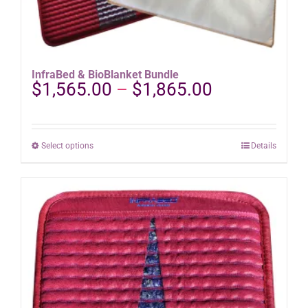
InfraBed & BioBlanket Bundle
Price
$
1,565.00
–
$
1,865.00
range:
$1,565.00
through
This
Select options
Details
$1,865.00
product
has
multiple
variants.
The
options
may
be
chosen
on
the