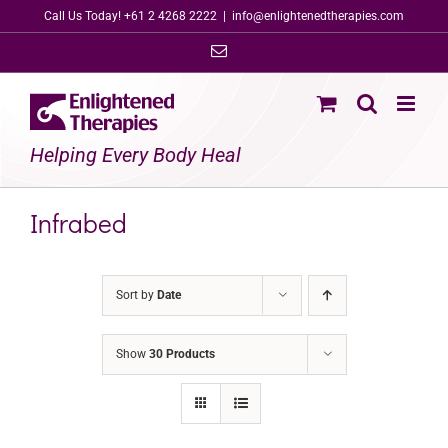
Skip
Call Us Today! +61 2 4268 2222
|
info@enlightenedtherapies.com
to
Email
content
Helping Every Body Heal
Infrabed
Sort by
Date
Show
30 Products