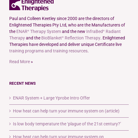
Paul and Colleen Keetley since 2000 are the directors of
Enlightened Therapies Pty Ltd, who are the Manufacturers of
the
ENAR
Therapy System
and the new
InfraBed
Radiant
®
®
Therapy
and the
BioBlanket
Reflection Therapy
. Enlightened
®
Therapies have developed and deliver unique Certificate live
training programs and training resources
.
Read More
»
RECENT NEWS
ENAR System + Large Yprobe Intro Offer
How heat can help turn your immune system on (article)
Is low body temperature the ‘plague of the 21st century?’
How heat can help turn your immune system on