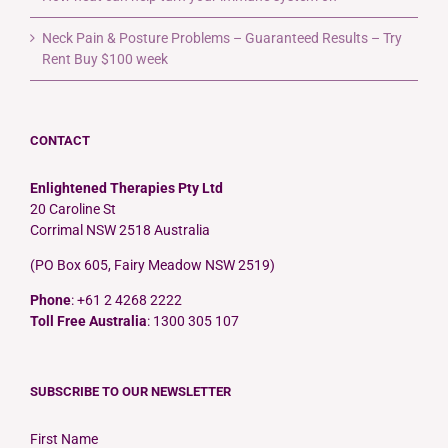
Neck Pain & Posture Problems – Guaranteed Results – Try
Rent Buy $100 week
CONTACT
Enlightened Therapies Pty Ltd
20 Caroline St
Corrimal NSW 2518 Australia
(PO Box 605, Fairy Meadow NSW 2519)
Phone
: +61 2 4268 2222
Toll Free Australia
: 1300 305 107
SUBSCRIBE TO OUR NEWSLETTER
First Name