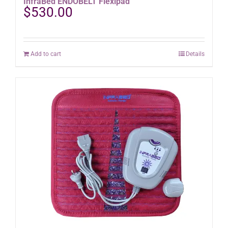
InfraBed ENDOBELT Flexipad
$
530.00
Add to cart
Details