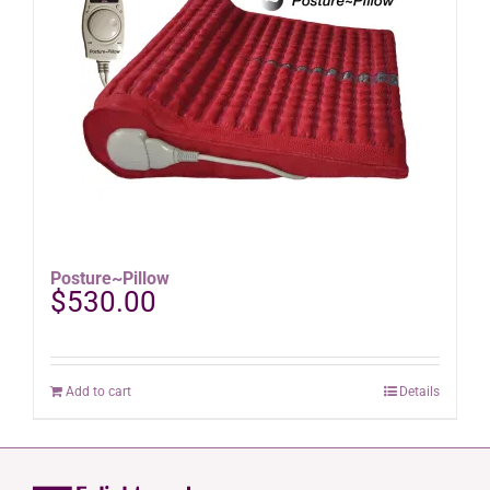
options
may
be
chosen
on
the
product
page
Posture~Pillow
$
530.00
Add to cart
Details