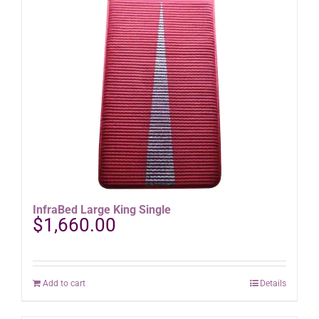
InfraBed Large King Single
$
1,660.00
Add to cart
Details