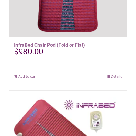
InfraBed Chair Pod (Fold or Flat)
$
980.00
Add to cart
Details