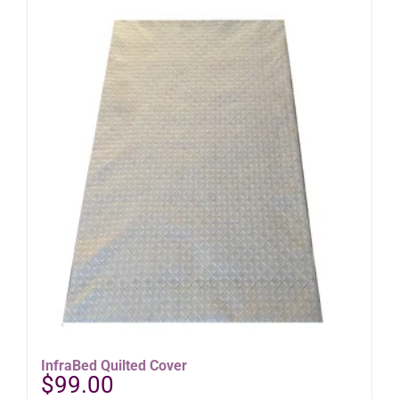
InfraBed Quilted Cover
$
99.00