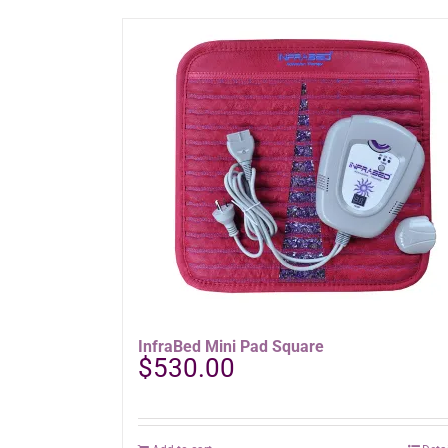
has
multiple
variants.
The
options
may
be
chosen
on
the
product
page
InfraBed Mini Pad Square
$
530.00