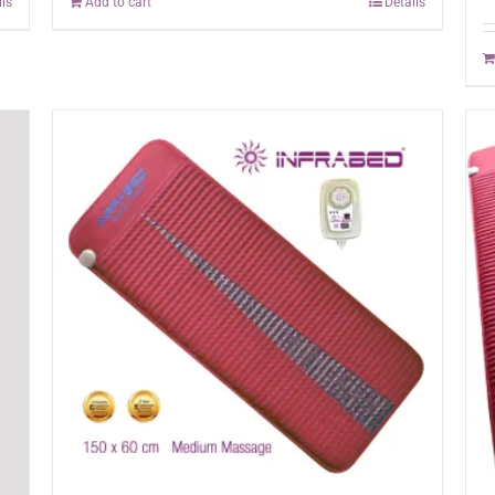
ils
Add to cart
Details