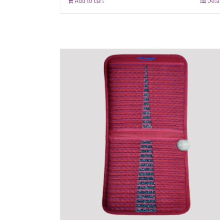
Add to cart
Deta