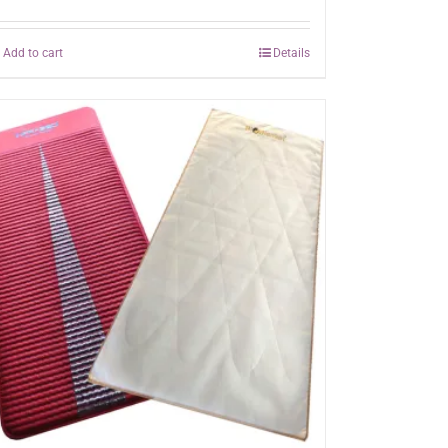
Add to cart
Details