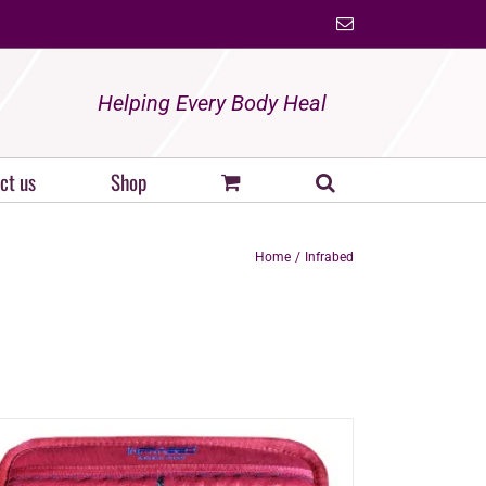
Email
Helping Every Body Heal
ct us
Shop
Home
Infrabed