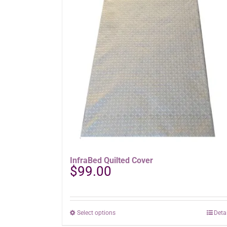
InfraBed Quilted Cover
$
99.00
This
Select options
Deta
product