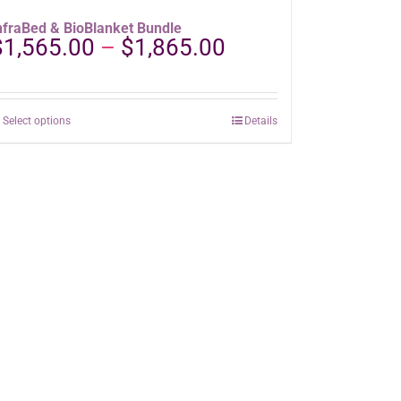
nfraBed & BioBlanket Bundle
Price
$
1,565.00
–
$
1,865.00
range:
$1,565.00
through
This
Select options
Details
$1,865.00
product
has
multiple
variants.
The
options
may
be
chosen
on
the
product
page