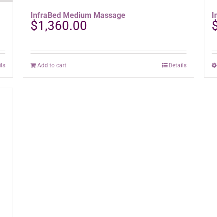
InfraBed Medium Massage
I
$
1,360.00
ils
Add to cart
Details