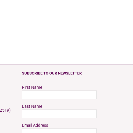
SUBSCRIBE TO OUR NEWSLETTER
First Name
Last Name
 2519)
Email Address