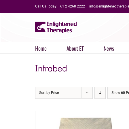
Skip
Call Us Today! +61 2 4268 2222
|
info@enlightenedtherapi
to
content
Home
About ET
News
Infrabed
Sort by
Price
Show
60 P