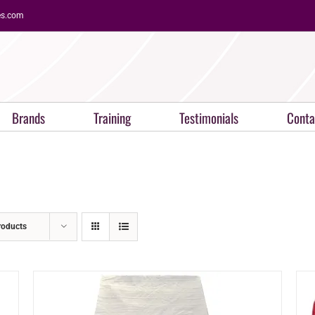
es.com
Brands
Training
Testimonials
Conta
roducts