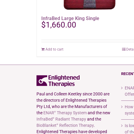
InfraBed Large King Single
$
1,660.00
Add to cart
Deta
RECEN
ENAR
Paul and Colleen Keetley since 2000 are
Offe
the directors of Enlightened Therapies
Pty Ltd, who are the Manufacturers of
How 
the
ENAR
Therapy System
and the new
syste
®
InfraBed
Radiant Therapy
and the
®
BioBlanket
Reflection Therapy
.
Is l
®
Enlightened Therapies have developed
of th