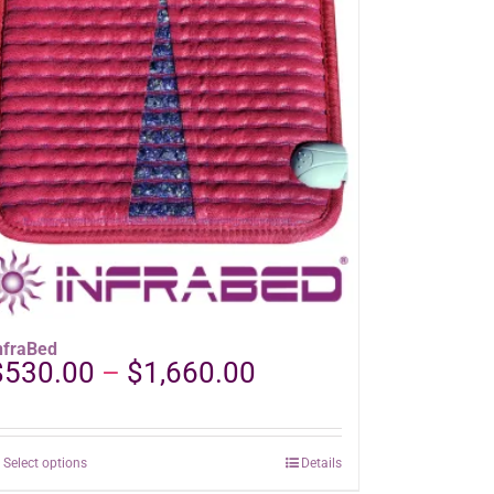
nfraBed
Price
$
530.00
–
$
1,660.00
range:
$530.00
through
This
Select options
Details
$1,660.00
product