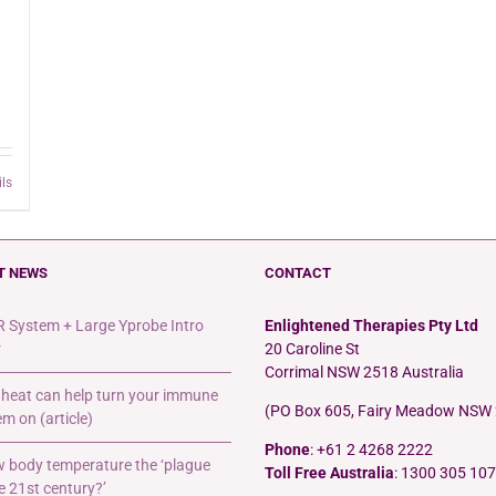
ils
T NEWS
CONTACT
 System + Large Yprobe Intro
Enlightened Therapies Pty Ltd
r
20 Caroline St
Corrimal NSW 2518 Australia
heat can help turn your immune
(PO Box 605, Fairy Meadow NSW
m on (article)
Phone
: +61 2 4268 2222
ow body temperature the ‘plague
Toll Free Australia
: 1300 305 107
e 21st century?’