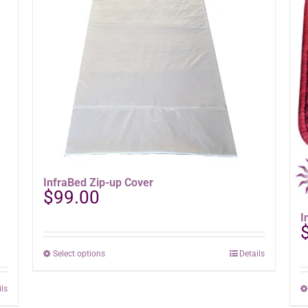
InfraBed Zip-up Cover
$
99.00
I
This
Select options
Details
product
has
ils
multiple