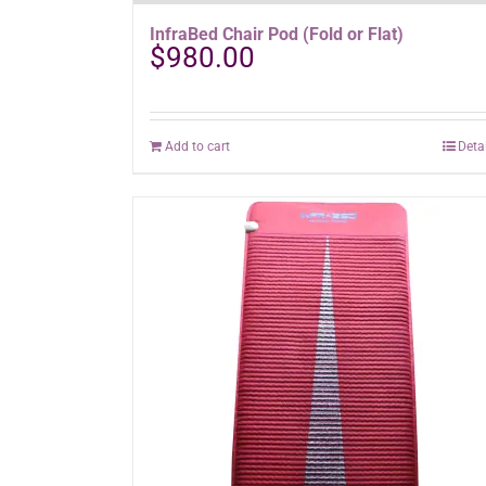
InfraBed Chair Pod (Fold or Flat)
$
980.00
Add to cart
Deta