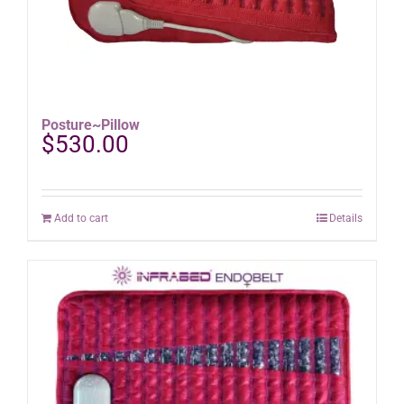
Posture~Pillow
$
530.00
Add to cart
Details