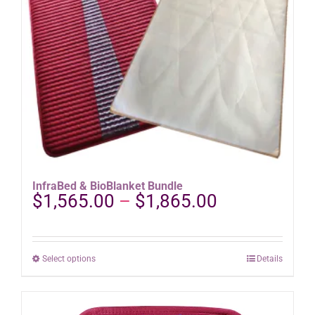
on
the
product
page
InfraBed & BioBlanket Bundle
Price
$
1,565.00
–
$
1,865.00
range:
$1,565.00
through
This
Select options
Details
$1,865.00
product
has
multiple