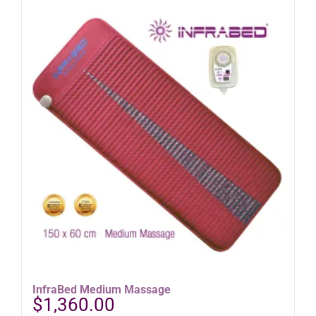
InfraBed Medium Massage
$
1,360.00