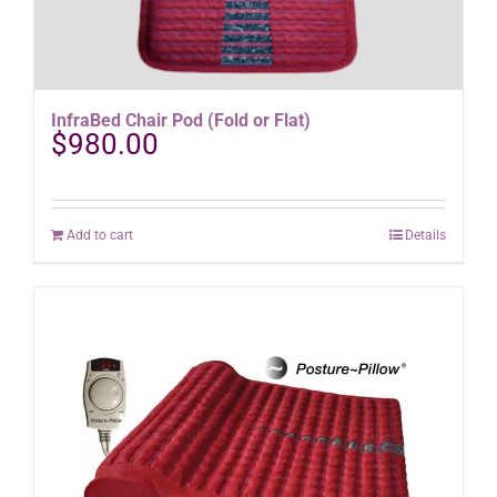
InfraBed Chair Pod (Fold or Flat)
$
980.00
Add to cart
Details