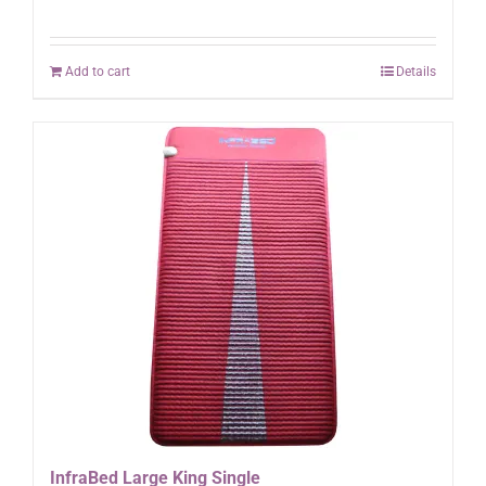
Add to cart
Details
InfraBed Large King Single