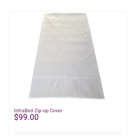
InfraBed Zip-up Cover
$
99.00