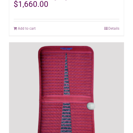
$
1,660.00
Add to cart
Details