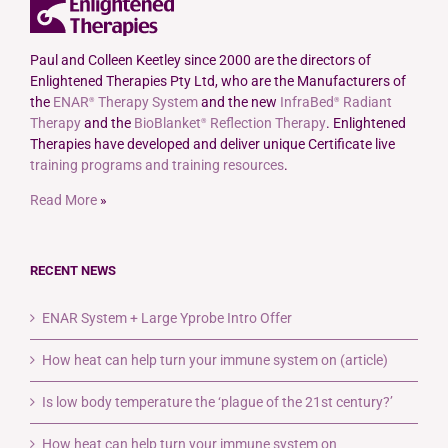
Paul and Colleen Keetley since 2000 are the directors of
Enlightened Therapies Pty Ltd, who are the Manufacturers of
the
ENAR
Therapy System
and the new
InfraBed
Radiant
®
®
Therapy
and the
BioBlanket
Reflection Therapy
. Enlightened
®
Therapies have developed and deliver unique Certificate live
training programs and training resources
.
Read More
»
RECENT NEWS
ENAR System + Large Yprobe Intro Offer
How heat can help turn your immune system on (article)
Is low body temperature the ‘plague of the 21st century?’
How heat can help turn your immune system on