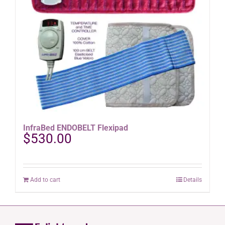
InfraBed ENDOBELT Flexipad
$
530.00
Add to cart
Details