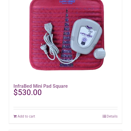
variants.
The
options
may
be
chosen
on
the
product
page
InfraBed Mini Pad Square
$
530.00
Add to cart
Details