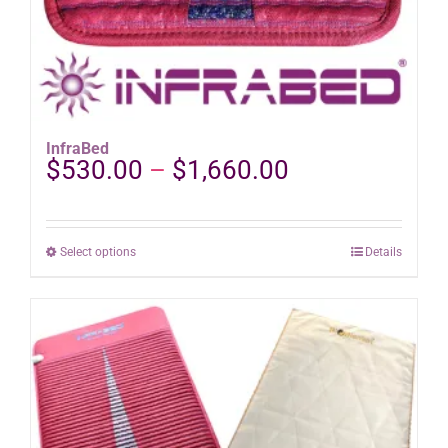
InfraBed
Price
$
530.00
–
$
1,660.00
range:
$530.00
through
This
Select options
Details
$1,660.00
product
has
multiple
variants.
The
options
may
be
chosen