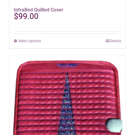
InfraBed Quilted Cover
$
99.00
This
Select options
Details
product
has
multiple
variants.
The
options
may
be
chosen
on
the
product
page