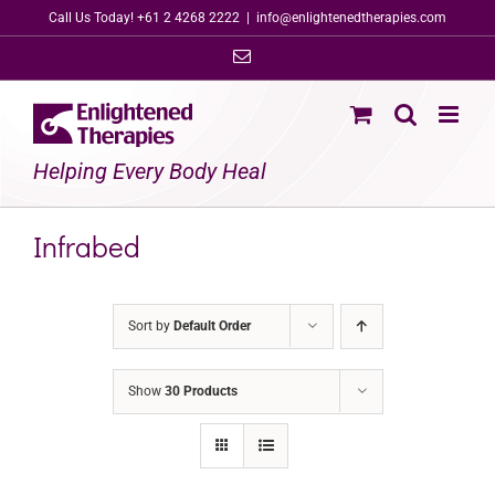
Skip
Call Us Today! +61 2 4268 2222
|
info@enlightenedtherapies.com
to
Email
content
Helping Every Body Heal
Infrabed
Sort by
Default Order
Show
30 Products