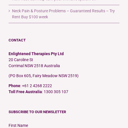
Neck Pain & Posture Problems – Guaranteed Results – Try
Rent Buy $100 week
CONTACT
Enlightened Therapies Pty Ltd
20 Caroline St
Corrimal NSW 2518 Australia
(PO Box 605, Fairy Meadow NSW 2519)
Phone
: +61 2 4268 2222
Toll Free Australia
: 1300 305 107
SUBSCRIBE TO OUR NEWSLETTER
First Name