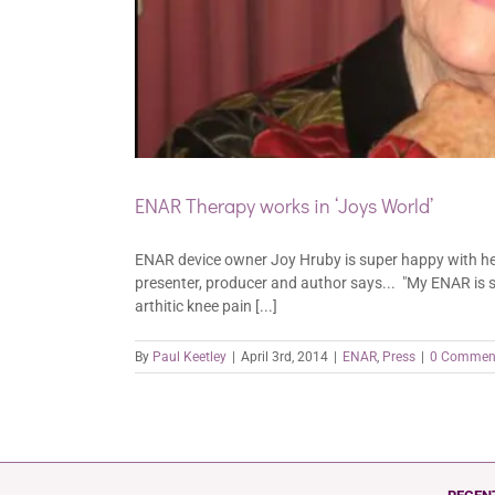
ENAR Therapy works in ‘Joys World’
ENAR device owner Joy Hruby is super happy with her 
presenter, producer and author says... "My ENAR is s
arthitic knee pain [...]
By
Paul Keetley
|
April 3rd, 2014
|
ENAR
,
Press
|
0 Commen