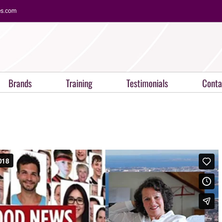
es.com
Brands
Training
Testimonials
Conta