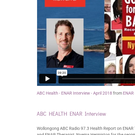
ABC Health - ENAR Interview - April 2018
from
ENAR
ABC HEALTH ENAR Interview
Wollongong ABC Radio 97.3 Health Report on ENAR T
and ENAR Therapist, Nyema Hermiston for the secon