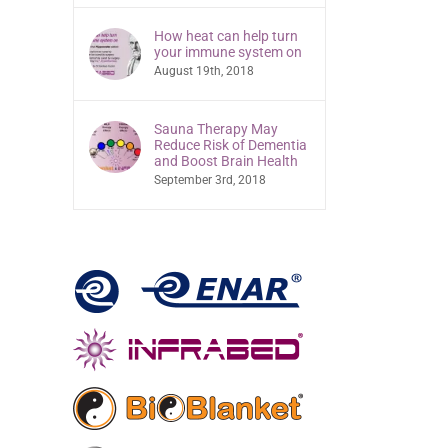
How heat can help turn
your immune system on
August 19th, 2018
Sauna Therapy May
Reduce Risk of Dementia
and Boost Brain Health
September 3rd, 2018