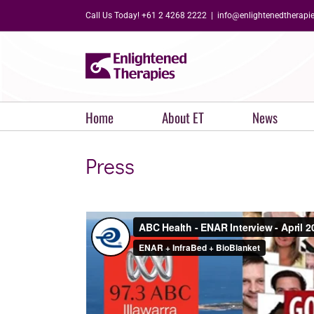
Skip
Call Us Today! +61 2 4268 2222
|
info@enlightenedtherapi
to
content
Home
About ET
News
Press