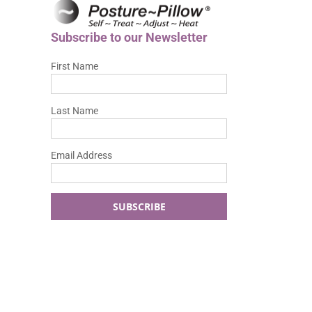
Subscribe to our Newsletter
First Name
Last Name
Email Address