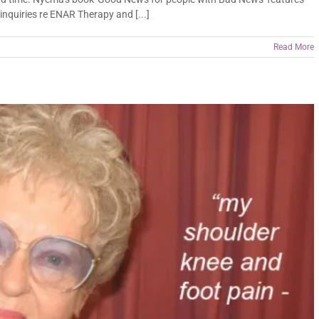
nquiries re ENAR Therapy and [...]
Read More