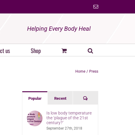
Email
Helping Every Body Heal
ct us
Shop
Home
Press
Comments
Popular
Recent
Is low body temperature
the ‘plague of the 21st
century?’
September 27th, 2018