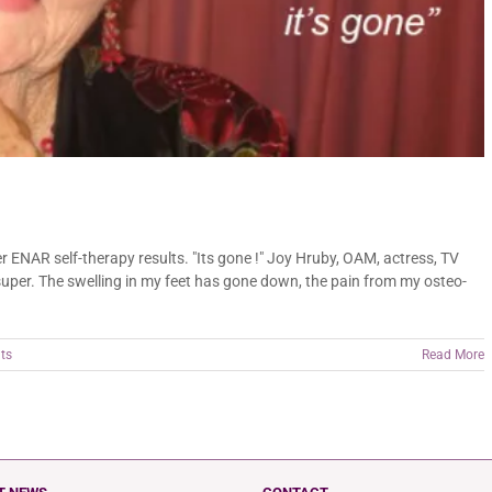
ENAR self-therapy results. "Its gone !" Joy Hruby, OAM, actress, TV
uper. The swelling in my feet has gone down, the pain from my osteo-
ts
Read More