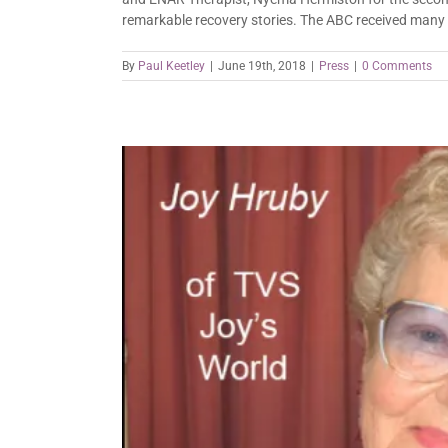
remarkable recovery stories. The ABC received many i
By
Paul Keetley
|
June 19th, 2018
|
Press
|
0 Comments