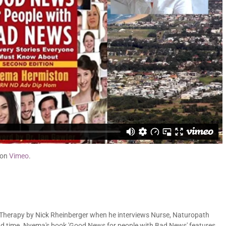
on
Vimeo
.
herapy by Nick Rheinberger when he interviews Nurse, Naturopath
d time. Nyema's book 'Good News for people with Bad News' features