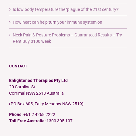
Is low body temperature the ‘plague of the 21st century?’
How heat can help turn your immune system on
Neck Pain & Posture Problems – Guaranteed Results – Try
Rent Buy $100 week
CONTACT
Enlightened Therapies Pty Ltd
20 Caroline St
Corrimal NSW 2518 Australia
(PO Box 605, Fairy Meadow NSW 2519)
Phone
: +61 2 4268 2222
Toll Free Australia
: 1300 305 107