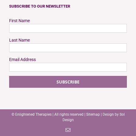
SUBSCRIBE TO OUR NEWSLETTER
First Name
Last Name
Email Address
©
Enlightened Therapies
| All rights reserved |
Sitemap
| Design by
Sol
Design
Email