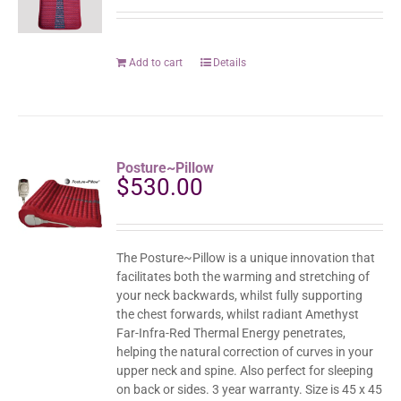
Add to cart
Details
Posture~Pillow
$
530.00
The Posture~Pillow is a unique innovation that
facilitates both the warming and stretching of
your neck backwards, whilst fully supporting
the chest forwards, whilst radiant Amethyst
Far-Infra-Red Thermal Energy penetrates,
helping the natural correction of curves in your
upper neck and spine. Also perfect for sleeping
on back or sides. 3 year warranty. Size is 45 x 45