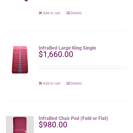
Add to cart
Details
InfraBed Large King Single
$
1,660.00
Add to cart
Details
InfraBed Chair Pod (Fold or Flat)
$
980.00