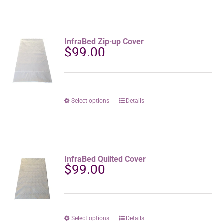
InfraBed Zip-up Cover
$
99.00
This
Select options
Details
product
has
multiple
variants.
The
InfraBed Quilted Cover
options
$
99.00
may
be
chosen
on
the
This
Select options
Details