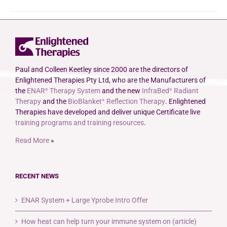
Paul and Colleen Keetley since 2000 are the directors of
Enlightened Therapies Pty Ltd, who are the Manufacturers of
the
ENAR
Therapy System
and the new
InfraBed
Radiant
®
®
Therapy
and the
BioBlanket
Reflection Therapy
. Enlightened
®
Therapies have developed and deliver unique Certificate live
training programs and training resources
.
Read More
»
RECENT NEWS
ENAR System + Large Yprobe Intro Offer
How heat can help turn your immune system on (article)