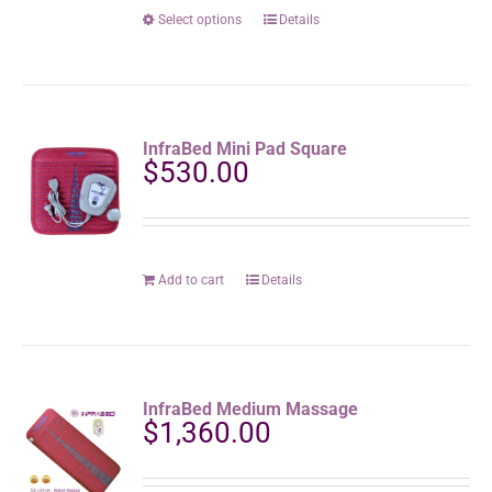
the
$1,8
This
Select options
Details
product
product
page
has
multiple
variants.
The
InfraBed Mini Pad Square
options
$
530.00
may
be
chosen
on
the
Add to cart
Details
product
page
InfraBed Medium Massage
$
1,360.00