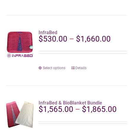
product
product
page
has
multiple
variants.
The
InfraBed
options
Price
$
530.00
–
$
1,660.00
may
range:
be
$530.
chosen
throu
on
the
$1,66
This
Select options
Details
product
product
page
has
multiple
variants.
The
InfraBed & BioBlanket Bundle
options
Pric
$
1,565.00
–
$
1,865.00
may
rang
be
$1,5
chosen
thro
on