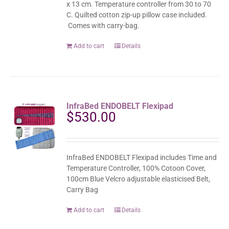
x 13 cm. Temperature controller from 30 to 70
C. Quilted cotton zip-up pillow case included.
Comes with carry-bag.
Add to cart
Details
InfraBed ENDOBELT Flexipad
$
530.00
InfraBed ENDOBELT Flexipad includes Time and
Temperature Controller, 100% Cotoon Cover,
100cm Blue Velcro adjustable elasticised Belt,
Carry Bag
Add to cart
Details