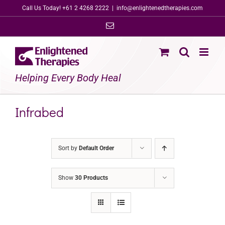
Skip
Call Us Today! +61 2 4268 2222
|
info@enlightenedtherapies.com
to
Email
content
Helping Every Body Heal
Infrabed
Sort by
Default Order
Show
30 Products