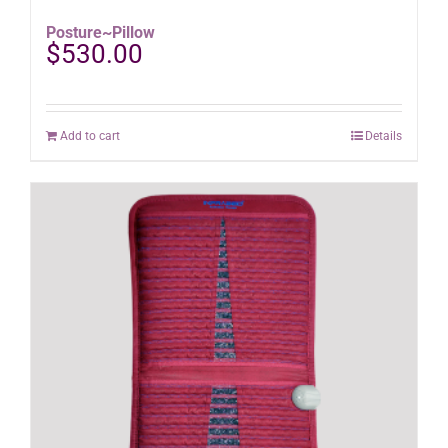
Posture~Pillow
$
530.00
Add to cart
Details