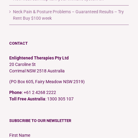
Neck Pain & Posture Problems – Guaranteed Results – Try
Rent Buy $100 week
CONTACT
Enlightened Therapies Pty Ltd
20 Caroline St
Corrimal NSW 2518 Australia
(PO Box 605, Fairy Meadow NSW 2519)
Phone
: +61 2 4268 2222
Toll Free Australia
: 1300 305 107
SUBSCRIBE TO OUR NEWSLETTER
First Name