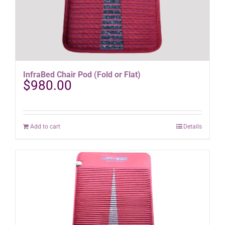
InfraBed Chair Pod (Fold or Flat)
$
980.00
Add to cart
Details