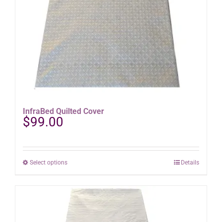
product
page
InfraBed Quilted Cover
$
99.00
This
Select options
Details
product
has
multiple
variants.
The