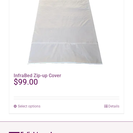
options
may
be
chosen
on
the
product
page
InfraBed Zip-up Cover
$
99.00
This
Select options
Details
product
has
multiple
variants.