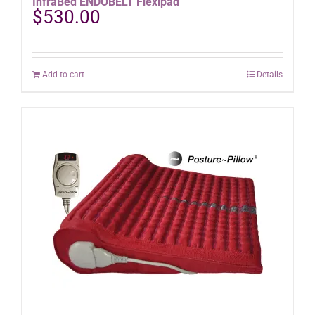
InfraBed ENDOBELT Flexipad
$
530.00
Add to cart
Details