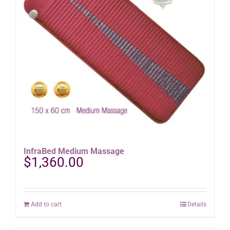
InfraBed Medium Massage
$
1,360.00
Add to cart
Details