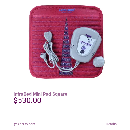
InfraBed Mini Pad Square
$
530.00
Add to cart
Details