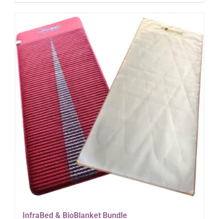
InfraBed & BioBlanket Bundle