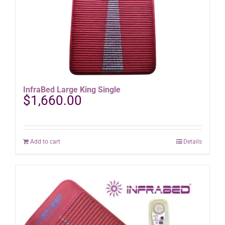
InfraBed Large King Single
$
1,660.00
Add to cart
Details