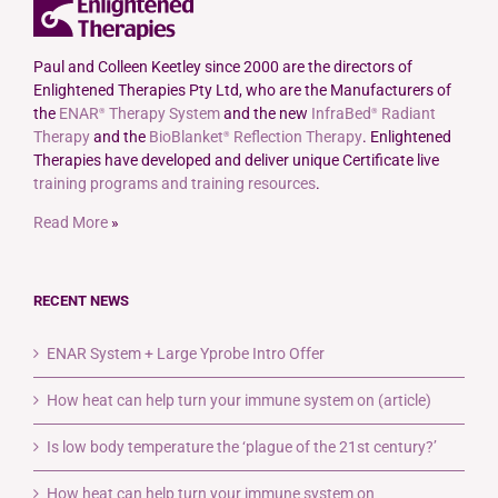
The
options
may
Paul and Colleen Keetley since 2000 are the directors of
be
Enlightened Therapies Pty Ltd, who are the Manufacturers of
chosen
the
ENAR
Therapy System
and the new
InfraBed
Radiant
®
®
on
Therapy
and the
BioBlanket
Reflection Therapy
. Enlightened
®
the
Therapies have developed and deliver unique Certificate live
product
training programs and training resources
.
page
Read More
»
RECENT NEWS
ENAR System + Large Yprobe Intro Offer
How heat can help turn your immune system on (article)
Is low body temperature the ‘plague of the 21st century?’
How heat can help turn your immune system on