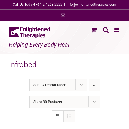
Skip
Call Us Today! +61 2 4268 2222
|
info@enlightenedtherapies.com
to
Email
content
Helping Every Body Heal
Infrabed
Sort by
Default Order
Show
30 Products