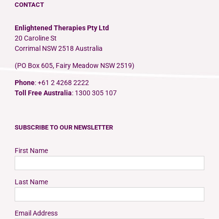
CONTACT
Enlightened Therapies Pty Ltd
20 Caroline St
Corrimal NSW 2518 Australia
(PO Box 605, Fairy Meadow NSW 2519)
Phone
: +61 2 4268 2222
Toll Free Australia
: 1300 305 107
SUBSCRIBE TO OUR NEWSLETTER
First Name
Last Name
Email Address