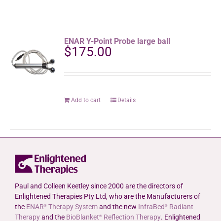
ENAR Y-Point Probe large ball
$
175.00
Add to cart
Details
Paul and Colleen Keetley since 2000 are the directors of
Enlightened Therapies Pty Ltd, who are the Manufacturers of
the
ENAR
Therapy System
and the new
InfraBed
Radiant
®
®
Therapy
and the
BioBlanket
Reflection Therapy
. Enlightened
®