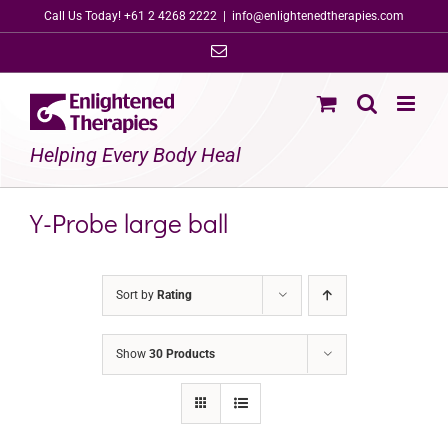
Skip
Call Us Today! +61 2 4268 2222
|
info@enlightenedtherapies.com
to
Email
content
Helping Every Body Heal
Y-Probe large ball
Sort by
Rating
Show
30 Products