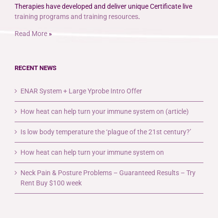
Therapies have developed and deliver unique Certificate live
training programs and training resources
.
Read More
»
RECENT NEWS
ENAR System + Large Yprobe Intro Offer
How heat can help turn your immune system on (article)
Is low body temperature the ‘plague of the 21st century?’
How heat can help turn your immune system on
Neck Pain & Posture Problems – Guaranteed Results – Try
Rent Buy $100 week