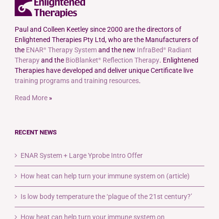
Paul and Colleen Keetley since 2000 are the directors of
Enlightened Therapies Pty Ltd, who are the Manufacturers of
the
ENAR
Therapy System
and the new
InfraBed
Radiant
®
®
Therapy
and the
BioBlanket
Reflection Therapy
. Enlightened
®
Therapies have developed and deliver unique Certificate live
training programs and training resources
.
Read More
»
RECENT NEWS
ENAR System + Large Yprobe Intro Offer
How heat can help turn your immune system on (article)
Is low body temperature the ‘plague of the 21st century?’
How heat can help turn your immune system on