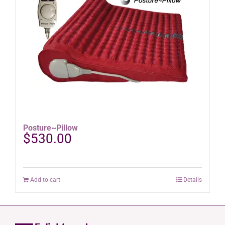
options
may
be
chosen
on
the
product
page
Posture~Pillow
$
530.00
Add to cart
Details