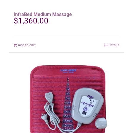
InfraBed Medium Massage
$
1,360.00
Add to cart
Details