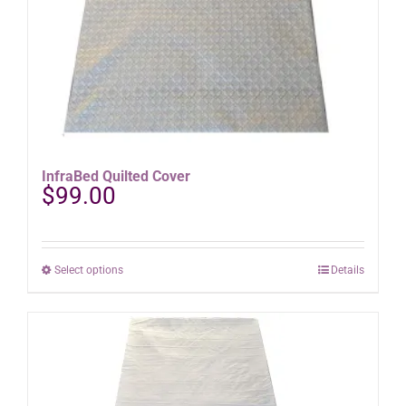
InfraBed Quilted Cover
$
99.00
This
Select options
Details
product
has
multiple
variants.
The
options
may