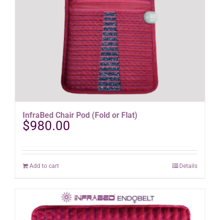
the
product
page
InfraBed Chair Pod (Fold or Flat)
$
980.00
Add to cart
Details