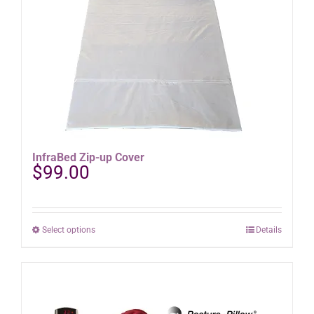
be
chosen
on
the
product
page
InfraBed Zip-up Cover
$
99.00
This
Select options
Details
product
has
multiple
variants.
The