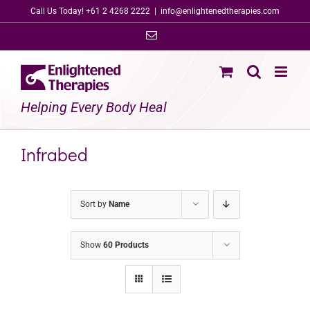
Skip
Call Us Today! +61 2 4268 2222
|
info@enlightenedtherapies.com
to
Email
content
Helping Every Body Heal
Infrabed
Sort by
Name
Show
60 Products