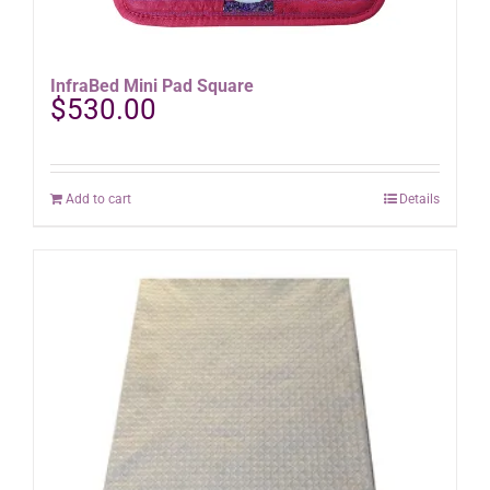
InfraBed Mini Pad Square
$
530.00
Add to cart
Details