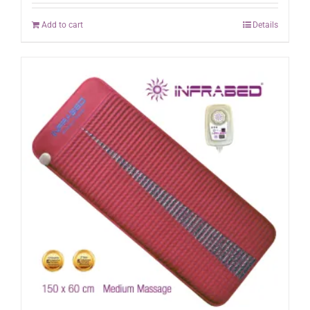
Add to cart
Details