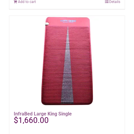
Add to cart
Details
InfraBed Large King Single
$
1,660.00