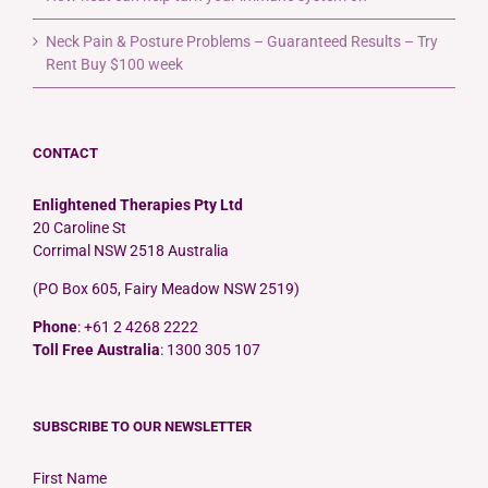
Neck Pain & Posture Problems – Guaranteed Results – Try
Rent Buy $100 week
CONTACT
Enlightened Therapies Pty Ltd
20 Caroline St
Corrimal NSW 2518 Australia
(PO Box 605, Fairy Meadow NSW 2519)
Phone
: +61 2 4268 2222
Toll Free Australia
: 1300 305 107
SUBSCRIBE TO OUR NEWSLETTER
First Name