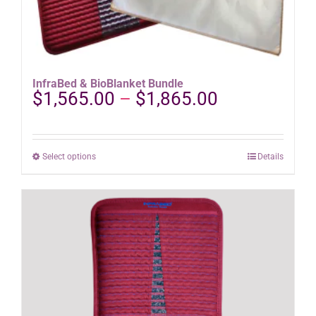
InfraBed & BioBlanket Bundle
Price
$
1,565.00
–
$
1,865.00
range:
$1,565.00
through
This
Select options
Details
$1,865.00
product
has
multiple
variants.
The
options
may
be
chosen
on