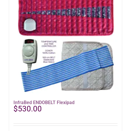
InfraBed ENDOBELT Flexipad
$
530.00