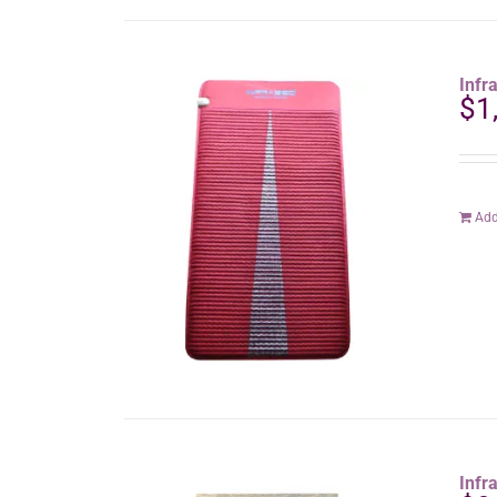
Infr
$
1
Add
Infr