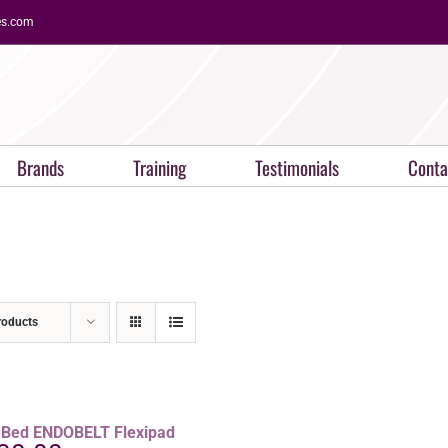
es.com
Brands
Training
Testimonials
Conta
roducts
aBed ENDOBELT Flexipad