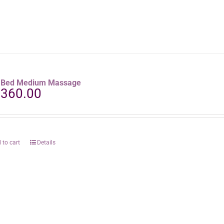
raBed Medium Massage
,360.00
 to cart
Details