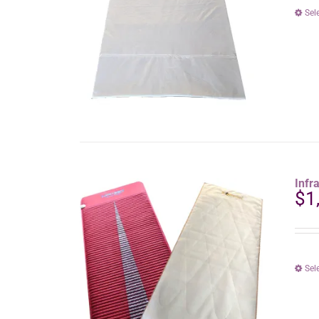
Sel
Infr
$
1
Sel