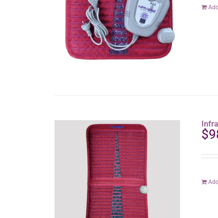
Add
Infr
$
9
Add