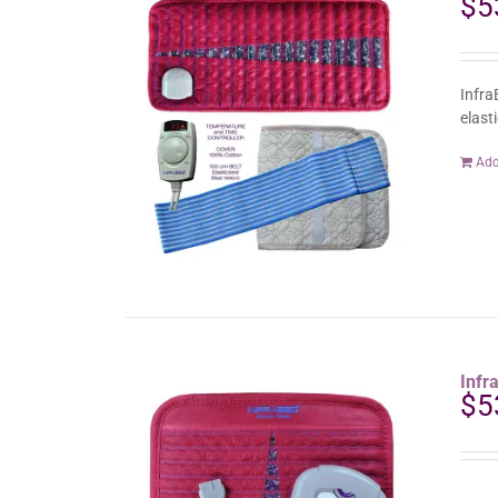
$
5
Infra
elast
Add
Infr
$
5