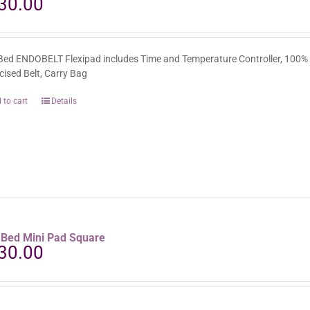
30.00
Bed ENDOBELT Flexipad includes Time and Temperature Controller, 100%
icised Belt, Carry Bag
 to cart
Details
aBed Mini Pad Square
30.00