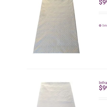
$
9
Sel
Infr
$
9