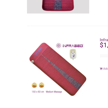
Inf
$
1
Add