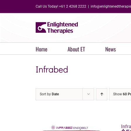
Skip
Call Us Today! +61 2 4268 2222
|
info@enlightenedtherapi
to
content
Home
About ET
News
Infrabed
Sort by
Date
Show
60 P
Infr