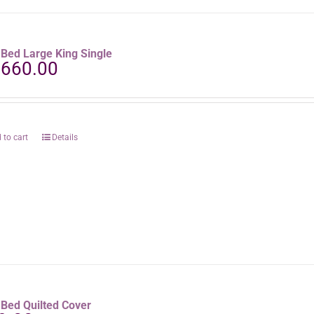
aBed Large King Single
,660.00
 to cart
Details
aBed Quilted Cover