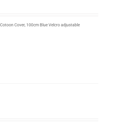
 Cotoon Cover, 100cm Blue Velcro adjustable