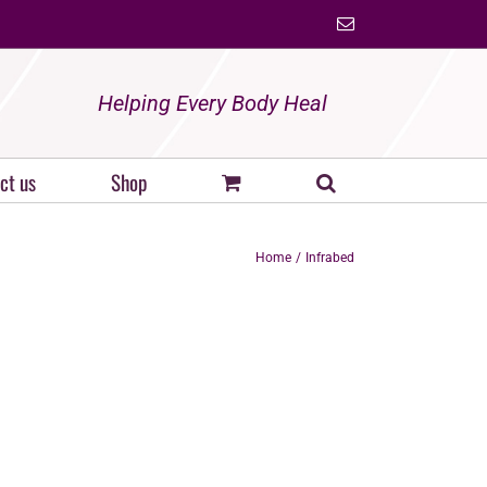
Email
Helping Every Body Heal
ct us
Shop
Home
Infrabed