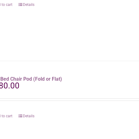
 to cart
Details
aBed Chair Pod (Fold or Flat)
80.00
 to cart
Details