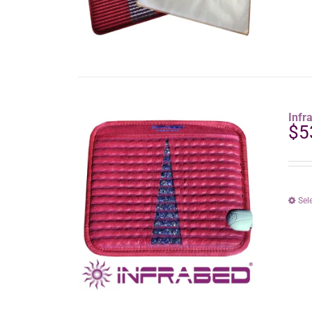
Infr
$
5
Sel